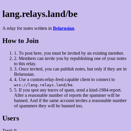
lang.relays.land/be
A relay for notes written in
Belarusian
.
How to Join
1.
To post here, you must be invited by an existing member.
2.
Members can invite you by republishing one of your notes
to this relay.
3.
Once invited, you can publish notes, but only if they are in
Belarusian.
4.
Use a custom-relay-feed-capable client to connect to
.
wss://lang.relays.land/be
5.
If you spot any traces of spam, send a kind-1984-report.
After a reasonable number of reports the spammer will be
banned. And if the same account invites a reasonable number
of spammers they will be banned too.
Users
Total: 0