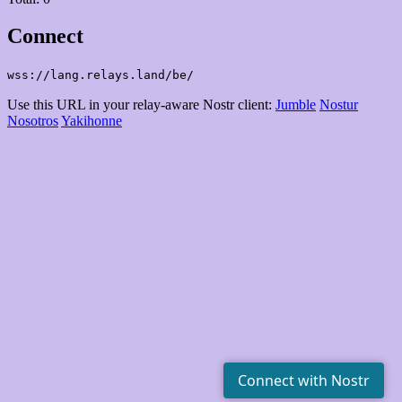
Connect
wss://lang.relays.land/be/
Use this URL in your relay-aware Nostr client:
Jumble
Nostur
Nosotros
Yakihonne