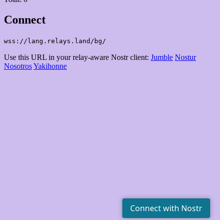
Connect
wss://lang.relays.land/bg/
Use this URL in your relay-aware Nostr client:
Jumble
Nostur
Nosotros
Yakihonne