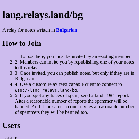
lang.relays.land/bg
A relay for notes written in
Bulgarian
.
How to Join
1.
To post here, you must be invited by an existing member.
2.
Members can invite you by republishing one of your notes
to this relay.
3.
Once invited, you can publish notes, but only if they are in
Bulgarian.
4.
Use a custom-relay-feed-capable client to connect to
.
wss://lang.relays.land/bg
5.
If you spot any traces of spam, send a kind-1984-report.
After a reasonable number of reports the spammer will be
banned. And if the same account invites a reasonable number
of spammers they will be banned too.
Users
Total: 0