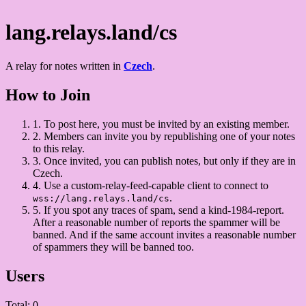
lang.relays.land/cs
A relay for notes written in
Czech
.
How to Join
1.
To post here, you must be invited by an existing member.
2.
Members can invite you by republishing one of your notes
to this relay.
3.
Once invited, you can publish notes, but only if they are in
Czech.
4.
Use a custom-relay-feed-capable client to connect to
.
wss://lang.relays.land/cs
5.
If you spot any traces of spam, send a kind-1984-report.
After a reasonable number of reports the spammer will be
banned. And if the same account invites a reasonable number
of spammers they will be banned too.
Users
Total: 0