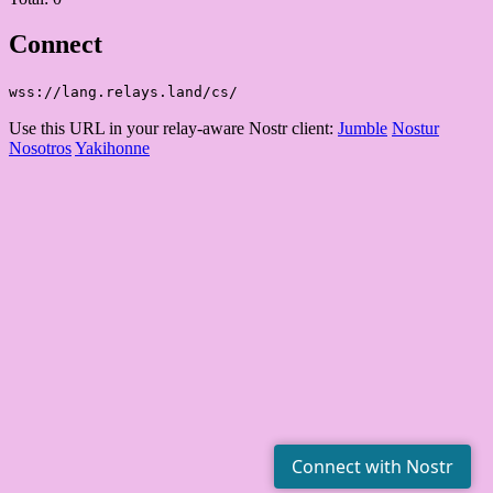
Connect
wss://lang.relays.land/cs/
Use this URL in your relay-aware Nostr client:
Jumble
Nostur
Nosotros
Yakihonne