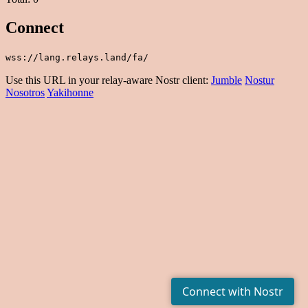
Connect
wss://lang.relays.land/fa/
Use this URL in your relay-aware Nostr client:
Jumble
Nostur
Nosotros
Yakihonne