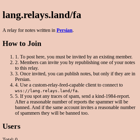
lang.relays.land/fa
A relay for notes written in
Persian
.
How to Join
1.
To post here, you must be invited by an existing member.
2.
Members can invite you by republishing one of your notes
to this relay.
3.
Once invited, you can publish notes, but only if they are in
Persian.
4.
Use a custom-relay-feed-capable client to connect to
.
wss://lang.relays.land/fa
5.
If you spot any traces of spam, send a kind-1984-report.
After a reasonable number of reports the spammer will be
banned. And if the same account invites a reasonable number
of spammers they will be banned too.
Users
Total: 0