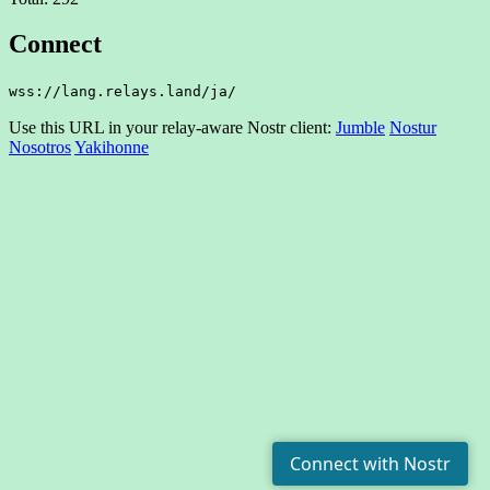
Connect
wss://lang.relays.land/ja/
Use this URL in your relay-aware Nostr client:
Jumble
Nostur
Nosotros
Yakihonne