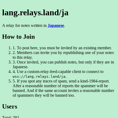
lang.relays.land/ja
A relay for notes written in
Japanese
.
How to Join
1.
To post here, you must be invited by an existing member.
2.
Members can invite you by republishing one of your notes
to this relay.
3.
Once invited, you can publish notes, but only if they are in
Japanese.
4.
Use a custom-relay-feed-capable client to connect to
.
wss://lang.relays.land/ja
5.
If you spot any traces of spam, send a kind-1984-report.
After a reasonable number of reports the spammer will be
banned. And if the same account invites a reasonable number
of spammers they will be banned too.
Users
Total: 292