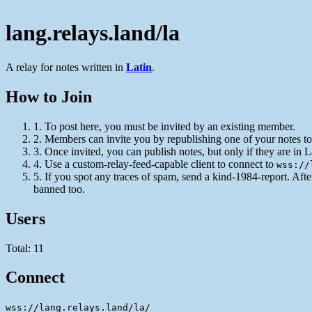
lang.relays.land/la
A relay for notes written in
Latin
.
How to Join
1.
To post here, you must be invited by an existing member.
2.
Members can invite you by republishing one of your notes to 
3.
Once invited, you can publish notes, but only if they are in L
4.
Use a custom-relay-feed-capable client to connect to
wss://
5.
If you spot any traces of spam, send a kind-1984-report. Aft
banned too.
Users
Total: 11
Connect
wss://lang.relays.land/la/