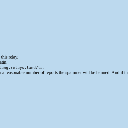
this relay.
atin.
.
lang.relays.land/la
er a reasonable number of reports the spammer will be banned. And if t