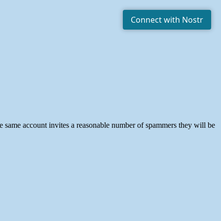
he same account invites a reasonable number of spammers they will be