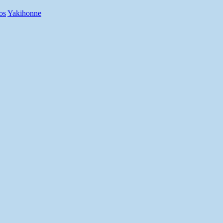
os
Yakihonne