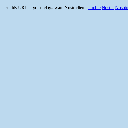
Use this URL in your relay-aware Nostr client:
Jumble
Nostur
Nosotr