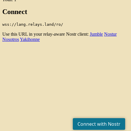
Connect
wss://lang.relays.land/ro/
Use this URL in your relay-aware Nostr client:
Jumble
Nostur
Nosotros
Yakihonne