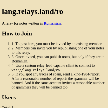
lang.relays.land/ro
A relay for notes written in
Romanian
.
How to Join
1.
To post here, you must be invited by an existing member.
2.
Members can invite you by republishing one of your notes
to this relay.
3.
Once invited, you can publish notes, but only if they are in
Romanian.
4.
Use a custom-relay-feed-capable client to connect to
.
wss://lang.relays.land/ro
5.
If you spot any traces of spam, send a kind-1984-report.
After a reasonable number of reports the spammer will be
banned. And if the same account invites a reasonable number
of spammers they will be banned too.
Users
Total: 1