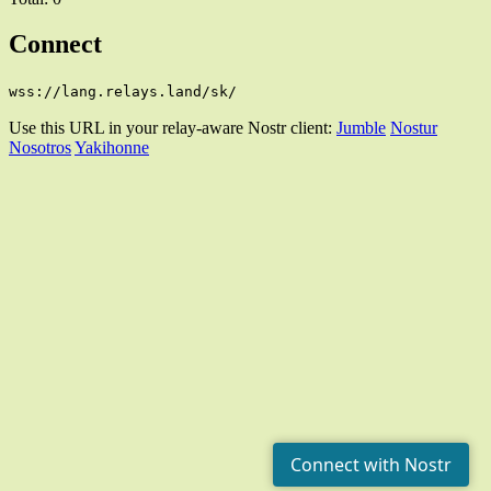
Connect
wss://lang.relays.land/sk/
Use this URL in your relay-aware Nostr client:
Jumble
Nostur
Nosotros
Yakihonne