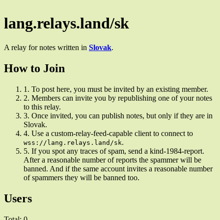
lang.relays.land/sk
A relay for notes written in
Slovak
.
How to Join
1.
To post here, you must be invited by an existing member.
2.
Members can invite you by republishing one of your notes
to this relay.
3.
Once invited, you can publish notes, but only if they are in
Slovak.
4.
Use a custom-relay-feed-capable client to connect to
.
wss://lang.relays.land/sk
5.
If you spot any traces of spam, send a kind-1984-report.
After a reasonable number of reports the spammer will be
banned. And if the same account invites a reasonable number
of spammers they will be banned too.
Users
Total: 0