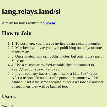
lang.relays.land/sl
A relay for notes written in
Slovene
.
How to Join
1.
To post here, you must be invited by an existing member.
2.
Members can invite you by republishing one of your notes
to this relay.
3.
Once invited, you can publish notes, but only if they are in
Slovene.
4.
Use a custom-relay-feed-capable client to connect to
.
wss://lang.relays.land/sl
5.
If you spot any traces of spam, send a kind-1984-report.
After a reasonable number of reports the spammer will be
banned. And if the same account invites a reasonable number
of spammers they will be banned too.
Users
Total: 0