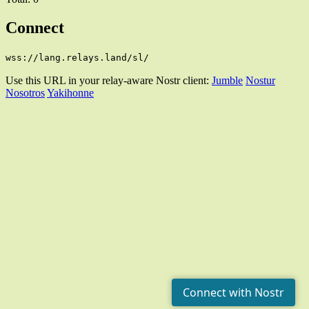
Connect
wss://lang.relays.land/sl/
Use this URL in your relay-aware Nostr client:
Jumble
Nostur
Nosotros
Yakihonne