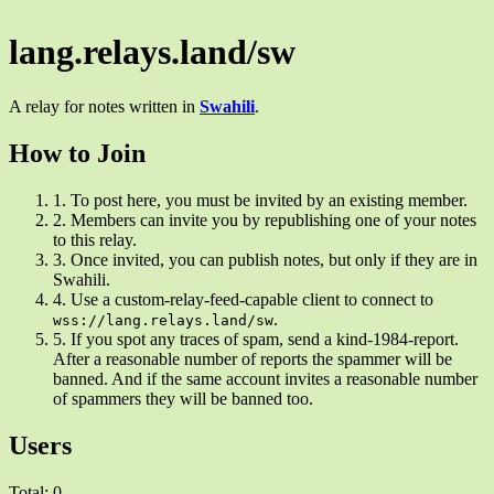
lang.relays.land/sw
A relay for notes written in
Swahili
.
How to Join
1.
To post here, you must be invited by an existing member.
2.
Members can invite you by republishing one of your notes
to this relay.
3.
Once invited, you can publish notes, but only if they are in
Swahili.
4.
Use a custom-relay-feed-capable client to connect to
.
wss://lang.relays.land/sw
5.
If you spot any traces of spam, send a kind-1984-report.
After a reasonable number of reports the spammer will be
banned. And if the same account invites a reasonable number
of spammers they will be banned too.
Users
Total: 0