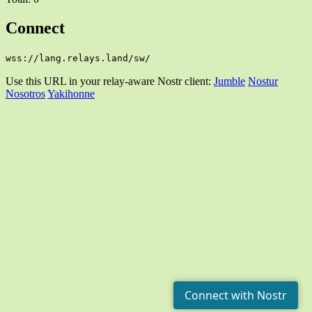
Connect
wss://lang.relays.land/sw/
Use this URL in your relay-aware Nostr client:
Jumble
Nostur
Nosotros
Yakihonne