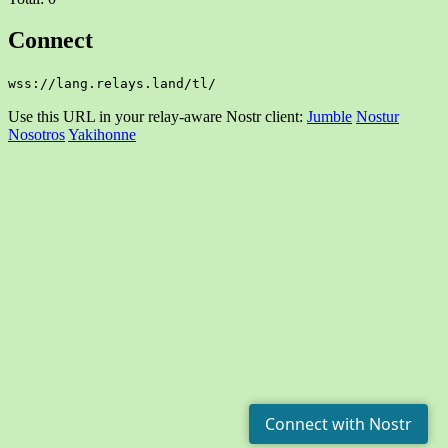
Connect
wss://lang.relays.land/tl/
Use this URL in your relay-aware Nostr client:
Jumble
Nostur
Nosotros
Yakihonne