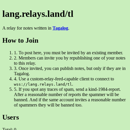
lang.relays.land/tl
A relay for notes written in
Tagalog
.
How to Join
1.
To post here, you must be invited by an existing member.
2.
Members can invite you by republishing one of your notes
to this relay.
3.
Once invited, you can publish notes, but only if they are in
Tagalog.
4.
Use a custom-relay-feed-capable client to connect to
.
wss://lang.relays.land/tl
5.
If you spot any traces of spam, send a kind-1984-report.
After a reasonable number of reports the spammer will be
banned. And if the same account invites a reasonable number
of spammers they will be banned too.
Users
Total: 0